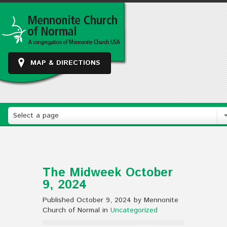
MAP & DIRECTIONS
Select a page
The Midweek October
9, 2024
Published October 9, 2024 by Mennonite
Church of Normal in
Uncategorized