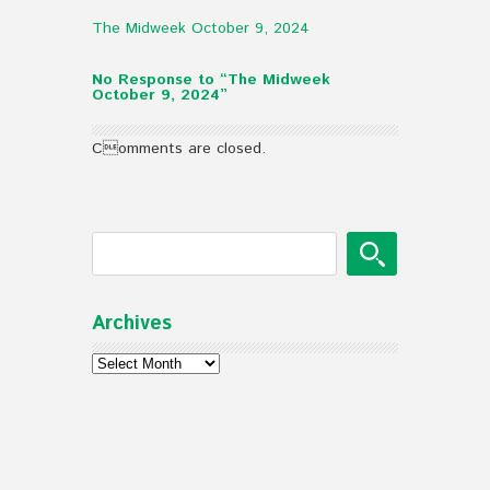
The Midweek October 9, 2024
No Response to “The Midweek
October 9, 2024”
Comments are closed.
Archives
Archives