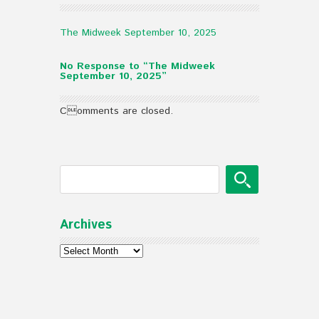
The Midweek September 10, 2025
No Response to “The Midweek
September 10, 2025”
Comments are closed.
Archives
Archives