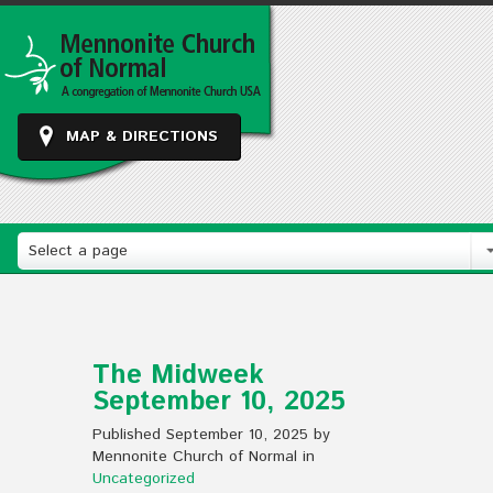
MAP & DIRECTIONS
Select a page
The Midweek
September 10, 2025
Published September 10, 2025 by
Mennonite Church of Normal in
Uncategorized