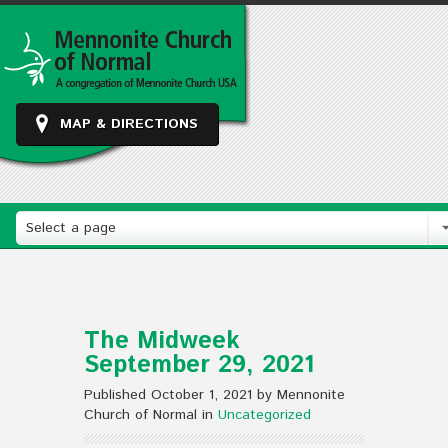
MAP & DIRECTIONS
Select a page
The Midweek
September 29, 2021
Published October 1, 2021 by Mennonite
Church of Normal in
Uncategorized