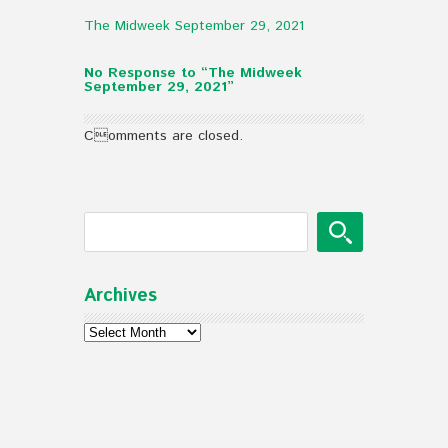
The Midweek September 29, 2021
No Response to “The Midweek
September 29, 2021”
Comments are closed.
Archives
Archives