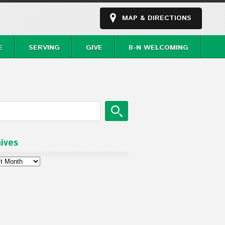
MAP & DIRECTIONS
E
SERVING
GIVE
B-N WELCOMING
ives
ves