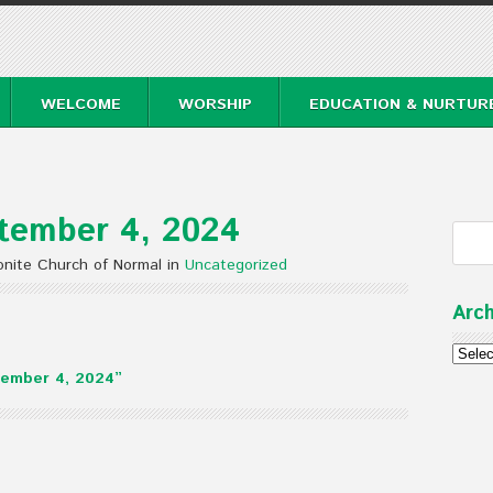
WELCOME
WORSHIP
EDUCATION & NURTUR
tember 4, 2024
nite Church of Normal in
Uncategorized
Arch
Archi
ember 4, 2024”