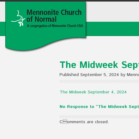
The Midweek Sep
Published September 5, 2024 by Menno
The Midweek September 4, 2024
No Response to “The Midweek Sept
Comments are closed.