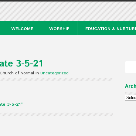
WELCOME
WORSHIP
EDUCATION & NURTUR
te 3-5-21
 Church of Normal in
Uncategorized
Arch
Archi
te 3-5-21”