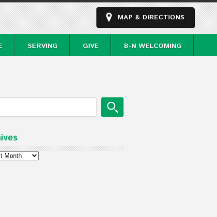
MAP & DIRECTIONS
E
SERVING
GIVE
B-N WELCOMING
ives
ves