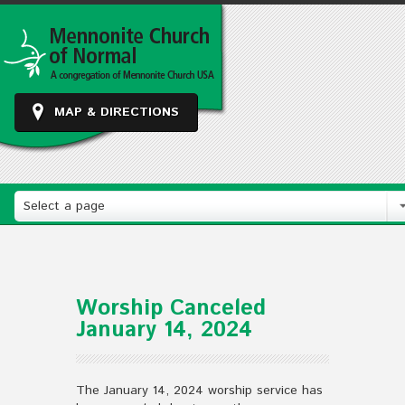
MAP & DIRECTIONS
Select a page
Worship Canceled
January 14, 2024
The January 14, 2024 worship service has