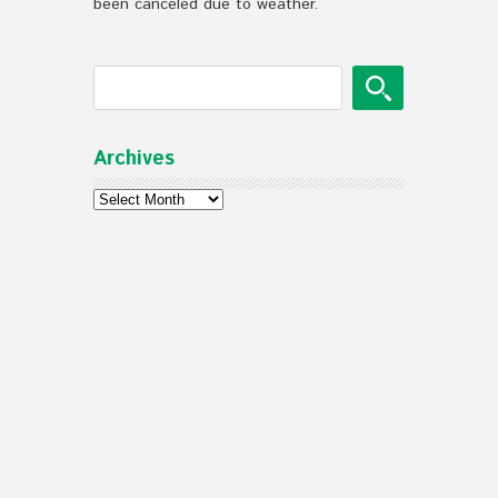
been canceled due to weather.
Archives
Archives