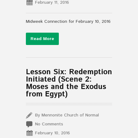
February 11, 2016
Midweek Connection for February 10, 2016
Read More
Lesson Six: Redemption
Initiated (Scene 2:
Moses and the Exodus
from Egypt)
By Mennonite Church of Normal
No Comments
February 10, 2016