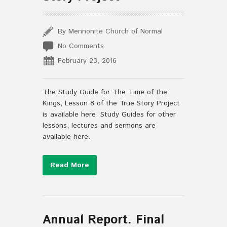
By Mennonite Church of Normal
No Comments
February 23, 2016
The Study Guide for The Time of the
Kings, Lesson 8 of the True Story Project
is available here. Study Guides for other
lessons, lectures and sermons are
available here.
Read More
Annual Report. Final