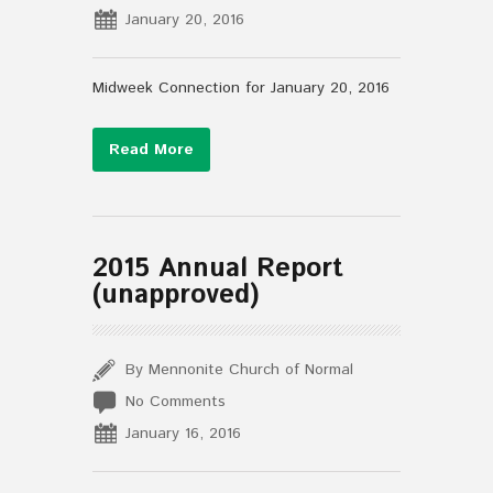
January 20, 2016
Midweek Connection for January 20, 2016
Read More
2015 Annual Report
(unapproved)
By Mennonite Church of Normal
No Comments
January 16, 2016