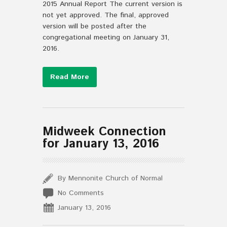
2015 Annual Report The current version is
not yet approved. The final, approved
version will be posted after the
congregational meeting on January 31,
2016.
Read More
Midweek Connection
for January 13, 2016
By Mennonite Church of Normal
No Comments
January 13, 2016