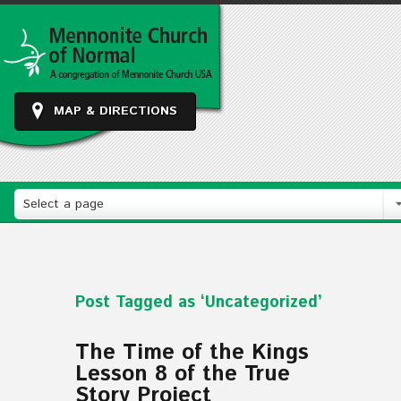
MAP & DIRECTIONS
Select a page
Post Tagged as ‘Uncategorized’
The Time of the Kings
Lesson 8 of the True
Story Project