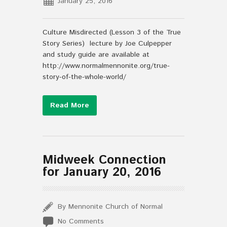
January 25, 2016
Culture Misdirected (Lesson 3 of the True
Story Series) lecture by Joe Culpepper
and study guide are available at
http://www.normalmennonite.org/true-
story-of-the-whole-world/
Read More
Midweek Connection
for January 20, 2016
By Mennonite Church of Normal
No Comments