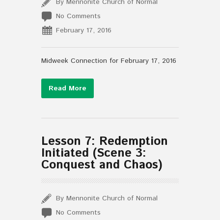
By Mennonite Church of Normal
No Comments
February 17, 2016
Midweek Connection for February 17, 2016
Read More
Lesson 7: Redemption
Initiated (Scene 3:
Conquest and Chaos)
By Mennonite Church of Normal
No Comments