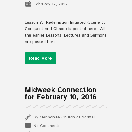
February 17, 2016
Lesson 7: Redemption Initiated (Scene 3:
Conquest and Chaos) is posted here. All
the earlier Lessons, Lectures and Sermons
are posted here.
Read More
Midweek Connection
for February 10, 2016
By Mennonite Church of Normal
No Comments