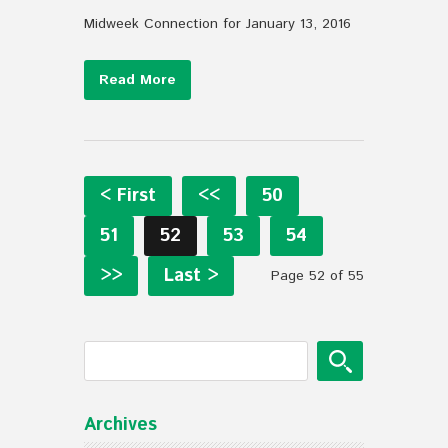
Midweek Connection for January 13, 2016
Read More
< First
<<
50
51
52
53
54
>>
Last >
Page 52 of 55
Archives