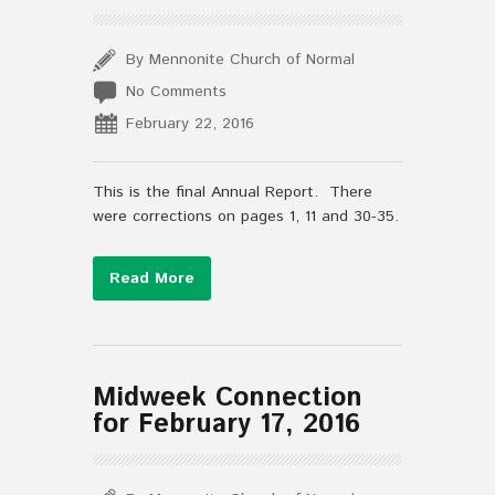
By Mennonite Church of Normal
No Comments
February 22, 2016
This is the final Annual Report. There
were corrections on pages 1, 11 and 30-35.
Read More
Midweek Connection
for February 17, 2016