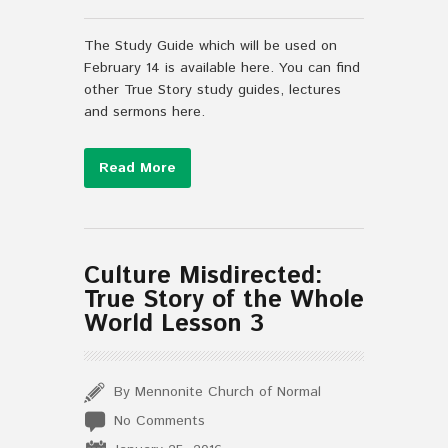
The Study Guide which will be used on
February 14 is available here. You can find
other True Story study guides, lectures
and sermons here.
Read More
Culture Misdirected:
True Story of the Whole
World Lesson 3
By Mennonite Church of Normal
No Comments