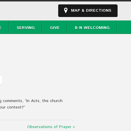
MAP & DIRECTIONS
E
SERVING
GIVE
B-N WELCOMING
g comments, “In Acts, the church
our context?”
Observations of Prayer »