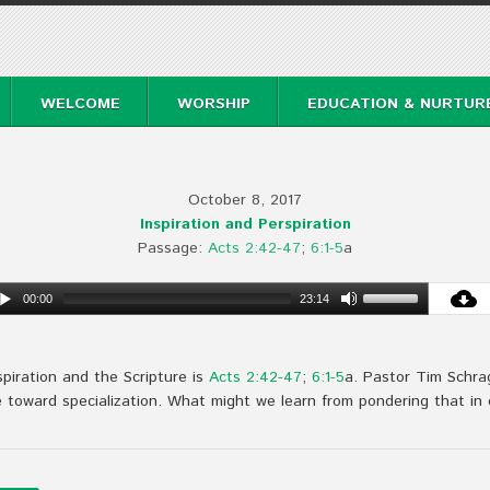
WELCOME
WORSHIP
EDUCATION & NURTUR
October 8, 2017
Inspiration and Perspiration
Passage:
Acts 2:42-47
;
6:1-5
a
00:00
23:14
spiration and the Scripture is
Acts 2:42-47
;
6:1-5
a. Pastor Tim Schra
oward specialization. What might we learn from pondering that in 