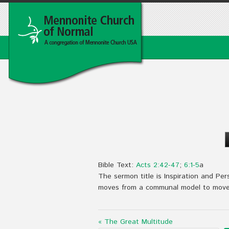
Bible Text:
Acts 2:42-47
;
6:1-5
a
The sermon title is Inspiration and Per
moves from a communal model to move t
« The Great Multitude