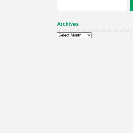
Archives
Archives