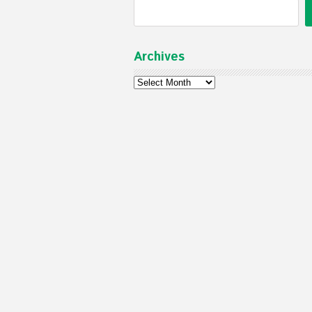
Archives
Archives