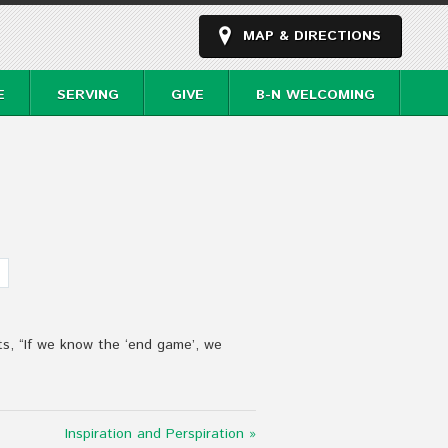
MAP & DIRECTIONS
E
SERVING
GIVE
B-N WELCOMING
s, “If we know the ‘end game’, we
Inspiration and Perspiration »