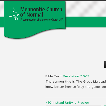
Bible Text:
Revelation 7:9-17
The sermon title is The Great Multitud
know better how to ‘play the game’ to
« [Christian] Unity, a Preview