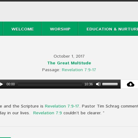
WELCOME
WORSHIP
EDUCATION & NURTUR
October 1, 2017
The Great Multitude
Passage:
Revelation 7:9-17
00:00
10:36
e and the Scripture is
Revelation 7:9-17
. Pastor Tim Schrag comment
day in our lives.
Revelation 7:9
couldn’t be clearer. ”