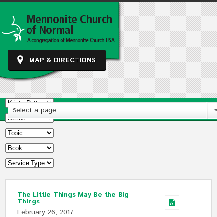
MAP & DIRECTIONS
Select a page
The Little Things May Be the Big
Things
February 26, 2017