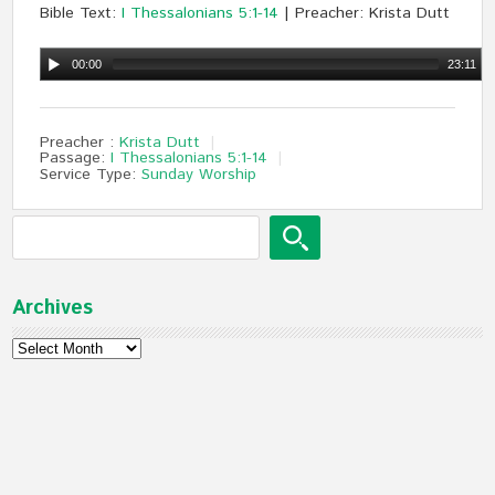
Bible Text:
I Thessalonians 5:1-14
| Preacher: Krista Dutt
00:00
23:11
Preacher :
Krista Dutt
Passage:
I Thessalonians 5:1-14
Service Type:
Sunday Worship
Archives
Archives