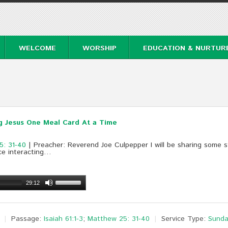
WELCOME
WORSHIP
EDUCATION & NURTUR
g Jesus One Meal Card At a Time
5: 31-40
| Preacher: Reverend Joe Culpepper I will be sharing some s
ce interacting…
29:12
Passage:
Isaiah 61:1-3
;
Matthew 25: 31-40
Service Type:
Sunda