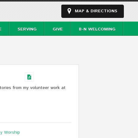
MAP & DIRECTIONS
E
SERVING
GIVE
B-N WELCOMING
tories from my volunteer work at
y Worship