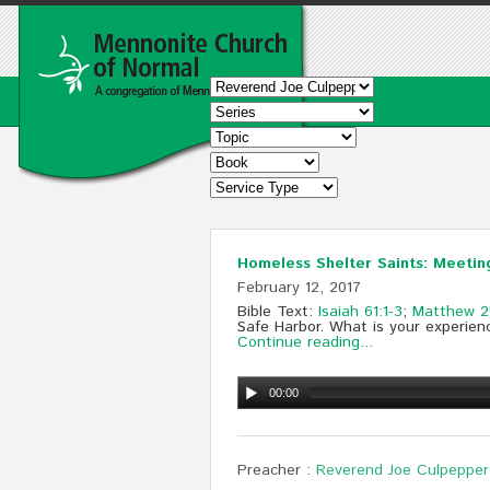
Homeless Shelter Saints: Meetin
February 12, 2017
Bible Text:
Isaiah 61:1-3
;
Matthew 2
Safe Harbor. What is your experien
Continue reading...
00:00
Preacher :
Reverend Joe Culpepper