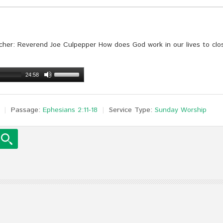
her: Reverend Joe Culpepper How does God work in our lives to clos
24:58
Passage:
Ephesians 2:11-18
Service Type:
Sunday Worship