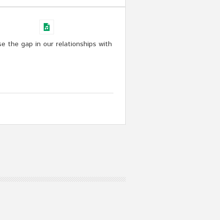
e the gap in our relationships with