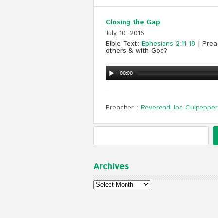
Closing the Gap
July 10, 2016
Bible Text:
Ephesians 2:11-18
| Preac
others & with God?
00:00
Preacher :
Reverend Joe Culpepper
Archives
Archives